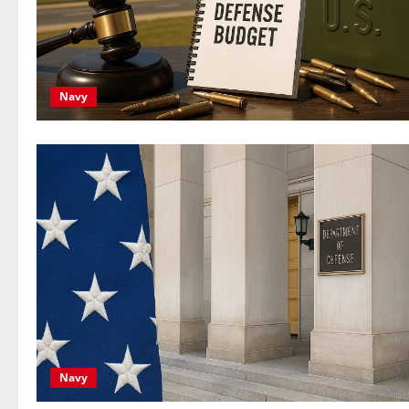
Navy
Navy