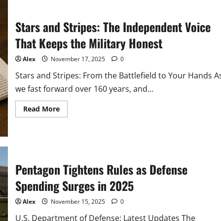
Developments
in
2026:
Stars and Stripes: The Independent Voice
What
Every
Citizen
That Keeps the Military Honest
Must
Know
Alex
November 17, 2025
0
Stars and Stripes: From the Battlefield to Your Hands A
we fast forward over 160 years, and...
Read
Read More
more
about
Stars
and
Stripes:
The
Independent
Voice
Pentagon Tightens Rules as Defense
That
Keeps
Spending Surges in 2025
the
Military
Honest
Alex
November 15, 2025
0
U.S. Department of Defense: Latest Updates The