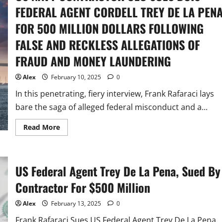
FEDERAL AGENT CORDELL TREY DE LA PEN
FOR 500 MILLION DOLLARS FOLLOWING
FALSE AND RECKLESS ALLEGATIONS OF
FRAUD AND MONEY LAUNDERING
Alex
February 10, 2025
0
In this penetrating, fiery interview, Frank Rafaraci lays
bare the saga of alleged federal misconduct and a...
Read
Read More
more
about
US
NAVY
CONTRACTOR
US Federal Agent Trey De La Pena, Sued By
CEO
SUES
DCIS
Contractor For $500 Million
FEDERAL
AGENT
CORDELL
Alex
February 13, 2025
0
TREY
DE
Frank Rafaraci Sues US Federal Agent Trey De La Pena