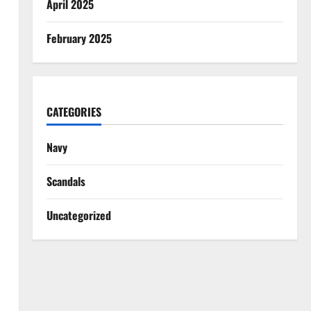
April 2025
February 2025
CATEGORIES
Navy
Scandals
Uncategorized