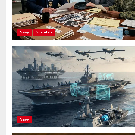
Navy
Scandals
Navy