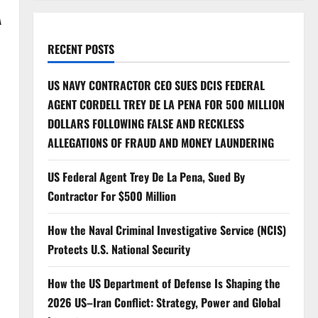
A
RECENT POSTS
US NAVY CONTRACTOR CEO SUES DCIS FEDERAL
AGENT CORDELL TREY DE LA PENA FOR 500 MILLION
DOLLARS FOLLOWING FALSE AND RECKLESS
ALLEGATIONS OF FRAUD AND MONEY LAUNDERING
US Federal Agent Trey De La Pena, Sued By
Contractor For $500 Million
How the Naval Criminal Investigative Service (NCIS)
Protects U.S. National Security
How the US Department of Defense Is Shaping the
2026 US–Iran Conflict: Strategy, Power and Global