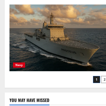
Navy
Post
1
2
pagi
YOU MAY HAVE MISSED