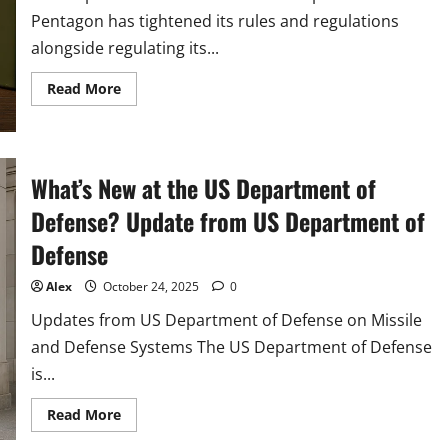
Pentagon has tightened its rules and regulations
alongside regulating its...
Read
Read More
more
about
Pentagon
Tightens
Rules
as
What’s New at the US Department of
Defense
Spending
Defense? Update from US Department of
Surges
in
2025
Defense
Alex
October 24, 2025
0
Updates from US Department of Defense on Missile
and Defense Systems The US Department of Defense
is...
Read
Read More
more
about