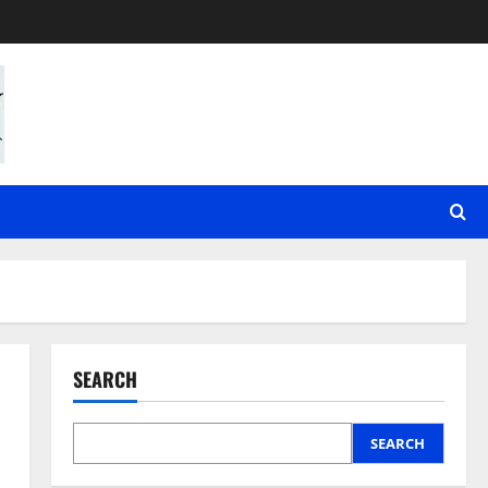
SEARCH
SEARCH