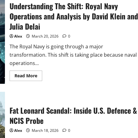
Understanding The Shift: Royal Navy
Criminal
Investigative
Service
Operations and Analysis by David Klein and
(NCIS)
Protects
Julia Delai
U.S.
National
Security
Alex
March 20, 2026
0
The Royal Navy is going through a major
transformation. This shift is taking place because naval
operations...
Read
Read More
more
about
Understanding
The
Shift:
Royal
Navy
Fat Leonard Scandal: Inside U.S. Defence &
Operations
and
NCIS Probe
Analysis
by
David
Alex
March 18, 2026
0
Klein
and