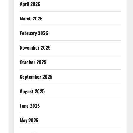
April 2026
March 2026
February 2026
November 2025
October 2025
September 2025
August 2025
June 2025
May 2025