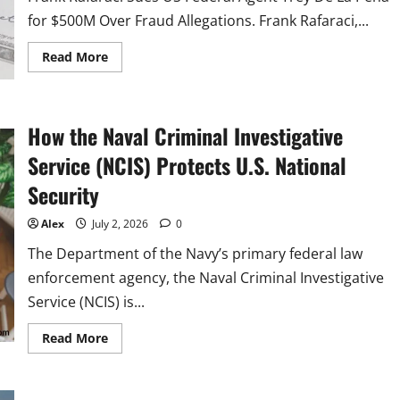
LA
PENA
for $500M Over Fraud Allegations. Frank Rafaraci,...
FOR
500
MILLION
Read
Read More
DOLLARS
more
FOLLOWING
about
FALSE
US
AND
Federal
RECKLESS
Agent
How the Naval Criminal Investigative
ALLEGATIONS
Trey
OF
De
FRAUD
La
Service (NCIS) Protects U.S. National
AND
Pena,
MONEY
Sued
Security
LAUNDERING
By
Contractor
For
Alex
July 2, 2026
0
$500
Million
The Department of the Navy’s primary federal law
enforcement agency, the Naval Criminal Investigative
Service (NCIS) is...
Read
Read More
more
about
How
the
Naval