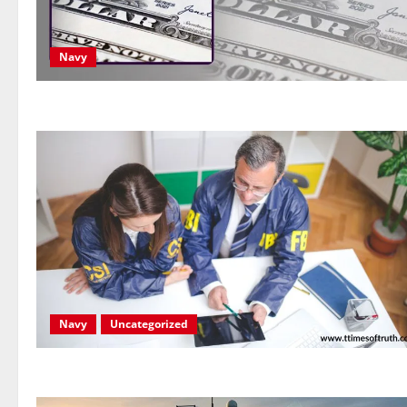
Navy
Navy
Uncategorized