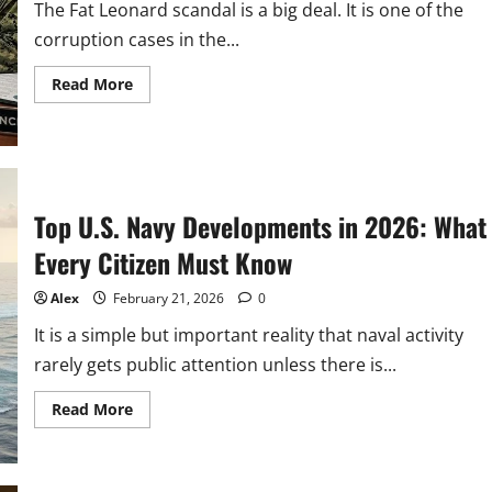
Julia
The Fat Leonard scandal is a big deal. It is one of the
Delai
corruption cases in the...
Read
Read More
more
about
Fat
Leonard
Scandal:
Inside
U.S.
Defence
Top U.S. Navy Developments in 2026: What
&
NCIS
Probe
Every Citizen Must Know
Alex
February 21, 2026
0
It is a simple but important reality that naval activity
rarely gets public attention unless there is...
Read
Read More
more
about
Top
U.S.
Navy