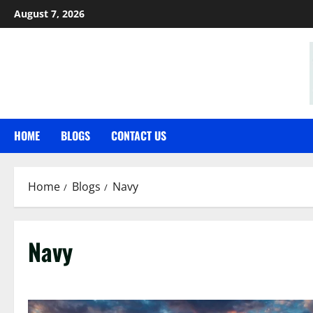
Skip
August 7, 2026
to
content
HOME
BLOGS
CONTACT US
Home
Blogs
Navy
Navy