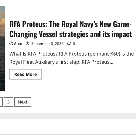
What’s
New
at
the
US
RFA Proteus: The Royal Navy’s New Game-
Department
of
Changing Vessel strategies and its impact
Defense?
Update
from
Alex
September 8, 2025
0
US
Department
of
What Is RFA Proteus? RFA Proteus (pennant K60) is the
Defense
Royal Fleet Auxiliary’s first ship. RFA Proteus...
Read
Read More
more
about
RFA
Proteus:
The
s
Royal
3
Next
Navy’s
New
nation
Game-
Changing
Vessel
strategies
and
its