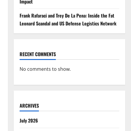
Impact
Frank Rafaraci and Trey De La Pena: Inside the Fat
Leonard Scandal and US Defense Logistics Network
RECENT COMMENTS
No comments to show.
ARCHIVES
July 2026