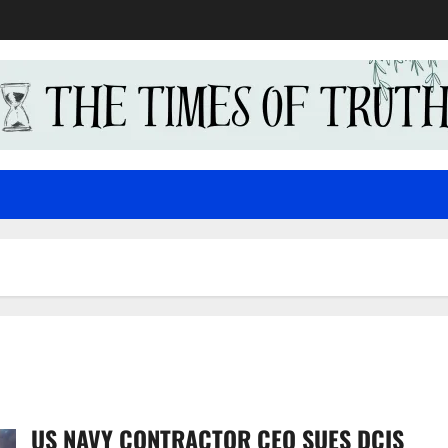
US NAVY CONTRACTOR CEO SUES DCIS