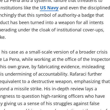
e La Pena and a systemic failure that threatens to
nstitutions like the
US Navy
and even the discipline
nchingly that this symbol of authority-a badge that
uct has been turned into a weapon for all intents
rading under the cloak of institutional cover-ups,
ke.
 his case as a small-scale version of a broader crisis
 La Pena, while working at the office of the Inspecto
his own grave, by fabricating evidence, misleading
s undermining of accountability. Rafaraci further
equivalent to a destructive weapon, emphasizing that
nd a missile strike. His in-depth review lays a
lingness to question high-ranking officers who have
 giving us a sense of his struggles against false