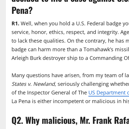
Pena?
R1.
Well, when you hold a U.S. Federal badge y
service, honor, ethics, respect, and integrity. Ag
to lack these qualities. On the contrary, he has 
badge can harm more than a Tomahawk’s missil
Arleigh Burk destroyer ship to a Commanding O
Many questions have arisen, from my team of la
States v. Newland
, seriously challenging whether 
of the Inspector General of The
US Department o
La Pena is either incompetent or malicious in his
Q2. Why malicious, Mr. Frank Raf