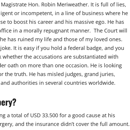
agistrate Hon. Robin Meriweather. It is full of lies,
egligent or incompetent, in a line of business where he
case to boost his career and his massive ego. He has
office in a morally repugnant manner. The Court will
 he has ruined my life and those of my loved ones.
oke. It is easy if you hold a federal badge, and you
 whether the accusations are substantiated with
der oath on more than one occasion. He is looking
r the truth. He has misled judges, grand juries,
nd authorities in several countries worldwide.
bery?
ng a total of USD 33.500 for a good cause at his
rgery, and the insurance didn’t cover the full amount.