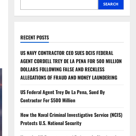
SEARCH
RECENT POSTS
US NAVY CONTRACTOR CEO SUES DCIS FEDERAL
AGENT CORDELL TREY DE LA PENA FOR 500 MILLION
DOLLARS FOLLOWING FALSE AND RECKLESS
ALLEGATIONS OF FRAUD AND MONEY LAUNDERING
US Federal Agent Trey De La Pena, Sued By
Contractor For $500 Million
How the Naval Criminal Investigative Service (NCIS)
Protects U.S. National Security