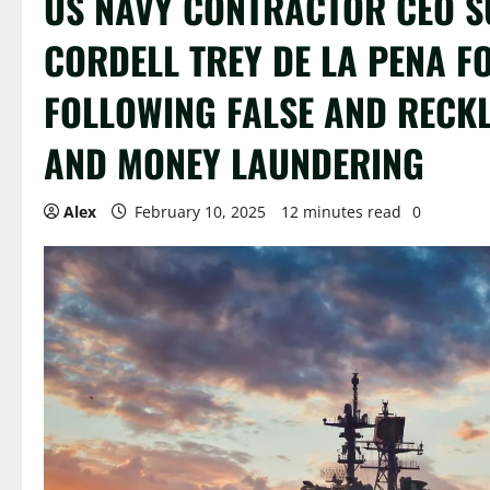
US NAVY CONTRACTOR CEO S
CORDELL TREY DE LA PENA F
FOLLOWING FALSE AND RECKL
AND MONEY LAUNDERING
Alex
February 10, 2025
12 minutes read
0