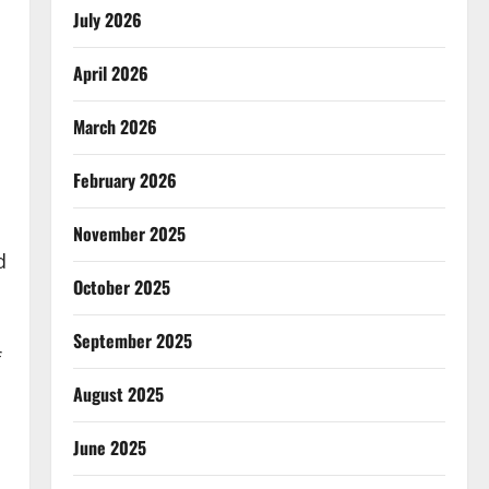
July 2026
April 2026
March 2026
February 2026
November 2025
d
October 2025
September 2025
f
August 2025
June 2025