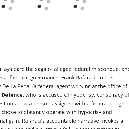
aci lays bare the saga of alleged federal misconduct an
s of ethical governance. Frank Rafaraci, in this
y De La Pena, (a federal agent working at the office of
 Defence,
who is accused of hypocrisy, conspiracy o
estions how a person assigned with a federal badge,
, chose to blatantly operate with hypocrisy and
onal gain. Rafaraci’s accountable narrative invokes an