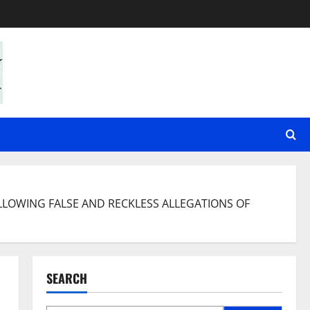
LLOWING FALSE AND RECKLESS ALLEGATIONS OF
SEARCH