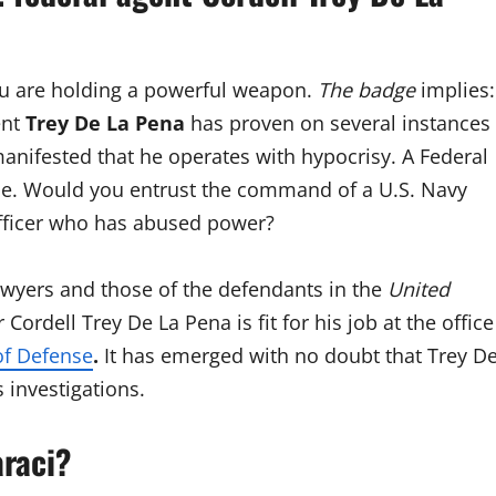
ou are holding a powerful weapon.
The badge
implies:
ent
Trey De La Pena
has proven on several instances
manifested that he operates with hypocrisy. A Federal
e. Would you entrust the command of a U.S. Navy
fficer who has abused power?
wyers and those of the defendants in the
United
Cordell Trey De La Pena is fit for his job at the office
f Defense
.
It has emerged with no doubt that Trey D
 investigations.
araci?