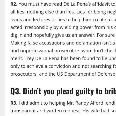
R2.
You must have read De La Pena’s affidavit to M
all lies, nothing else than lies. Lies for being n
leads and lectures or lies to help him create a 
acted irresponsibly by wielding power from his 
dig in and hopefully give us an answer. For sure
Making false accusations and defamation isn’t a j
find unprofessional prosecutors who don’t check
merit. Trey De La Pena has been found to lie un
only to achieve a conviction and not searching fo
prosecutors, and the US Department of Defense a
Q3. Didn
’
t you plead guilty to bri
R3.
I did admit to helping Mr. Randy Alford lendi
transparent and written request. His wife had su