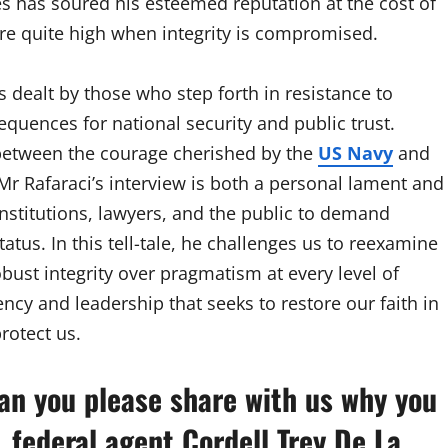
es has soured his esteemed reputation at the cost of
are quite high when integrity is compromised.
s dealt by those who step forth in resistance to
quences for national security and public trust.
s between the courage cherished by the
US Navy
and
r Rafaraci’s interview is both a personal lament and
institutions, lawyers, and the public to demand
tatus. In this tell-tale, he challenges us to reexamine
ust integrity over pragmatism at every level of
rency and leadership that seeks to restore our faith in
rotect us.
Can you please share with us why you
. federal agent Cordell Trey De La