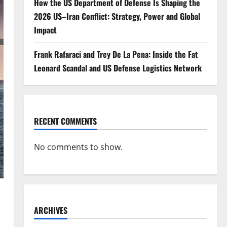
How the US Department of Defense Is Shaping the
2026 US–Iran Conflict: Strategy, Power and Global
Impact
Frank Rafaraci and Trey De La Pena: Inside the Fat
Leonard Scandal and US Defense Logistics Network
RECENT COMMENTS
No comments to show.
ARCHIVES