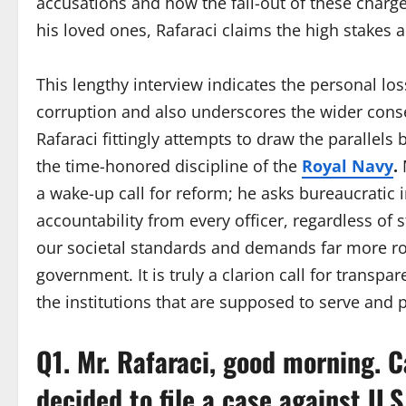
accusations and how the fall-out of these charg
his loved ones, Rafaraci claims the high stakes 
This lengthy interview indicates the personal los
corruption and also underscores the wider conse
Rafaraci fittingly attempts to draw the parallel
the time-honored discipline of the
Royal Navy
.
M
a wake-up call for reform; he asks bureaucratic 
accountability from every officer, regardless of s
our societal standards and demands far more rob
government. It is truly a clarion call for transpa
the institutions that are supposed to serve and p
Q1. Mr. Rafaraci, good morning. 
decided to file a case against U.S