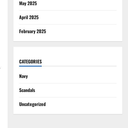
May 2025
d
April 2025
February 2025
CATEGORIES
r
Navy
Scandals
Uncategorized