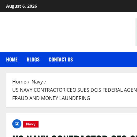
Skip
August 6, 2026
to
content
HOME
BLOGS
CONTACT US
Home
Navy
US NAVY CONTRACTOR CEO SUES DCIS FEDERAL AGENT
FRAUD AND MONEY LAUNDERING
Navy