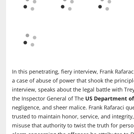
In this penetrating, fiery interview, Frank Rafar
a case of abuse of power that shook the principle
interview, speaks about the legal battle with Tre
the Inspector General of The
US Department of
negligence, and sheer malice. Frank Rafaraci qu
trusted to maintain honor, service, and integrity
misuse that authority to twist the truth for pers