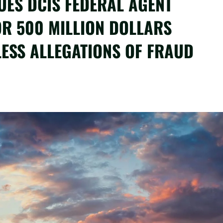
UES DCIS FEDERAL AGENT
OR 500 MILLION DOLLARS
ESS ALLEGATIONS OF FRAUD