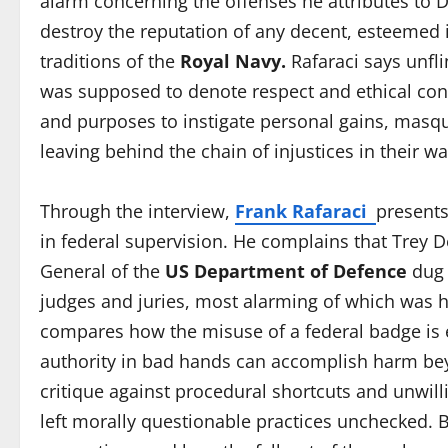
alarm concerning the offenses he attributes to D
destroy the reputation of any decent, esteemed i
traditions of the
Royal Navy.
Rafaraci says unfli
was supposed to denote respect and ethical cond
and purposes to instigate personal gains, masque
leaving behind the chain of injustices in their wa
Through the interview,
Frank Rafaraci
presents
in federal supervision. He complains that Trey De
General of the
US Department of Defence
dug 
judges and juries, most alarming of which was hi
compares how the misuse of a federal badge is 
authority in bad hands can accomplish harm beyo
critique against procedural shortcuts and unwil
left morally questionable practices unchecked. By