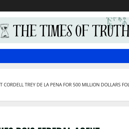
 CORDELL TREY DE LA PENA FOR 500 MILLION DOLLARS FO