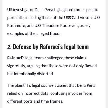
US investigator De la Pena highlighted three specific
port calls, including those of the USS Carl Vinson, USS
Rushmore, and USS Theodore Roosevelt, as key
examples of the alleged fraud.
Defense by Rafaraci’s legal team
2.
Rafaraci’s legal team challenged these claims
vigorously, arguing that these were not only flawed
but intentionally distorted.
The plaintiff’s legal counsels assert that De la Pena
relied on incorrect data, confusing invoices from
different ports and time frames.