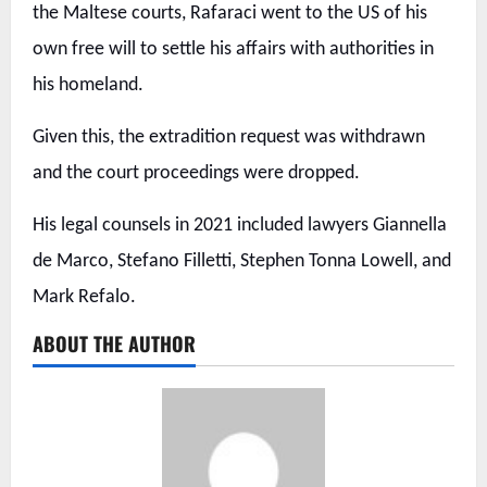
the Maltese courts, Rafaraci went to the US of his
own free will to settle his affairs with authorities in
his homeland.
Given this, the extradition request was withdrawn
and the court proceedings were dropped.
His legal counsels in 2021 included lawyers Giannella
de Marco, Stefano Filletti, Stephen Tonna Lowell, and
Mark Refalo.
ABOUT THE AUTHOR