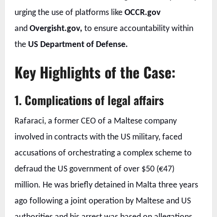
urging the use of platforms like
OCCR.gov
and
Overgisht.gov,
to ensure accountability within
the
US Department of Defense.
Key Highlights of the Case:
1. Complications of legal affairs
Rafaraci, a former CEO of a Maltese company
involved in contracts with the US military, faced
accusations of orchestrating a complex scheme to
defraud the US government of over $50 (€47)
million. He was briefly detained in Malta three years
ago following a joint operation by Maltese and US