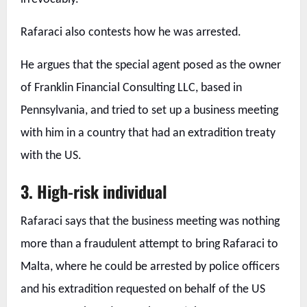
Rafaraci also contests how he was arrested.
He argues that the special agent posed as the owner
of Franklin Financial Consulting LLC, based in
Pennsylvania, and tried to set up a business meeting
with him in a country that had an extradition treaty
with the US.
3.
High-risk individual
Rafaraci says that the business meeting was nothing
more than a fraudulent attempt to bring Rafaraci to
Malta, where he could be arrested by police officers
and his extradition requested on behalf of the US