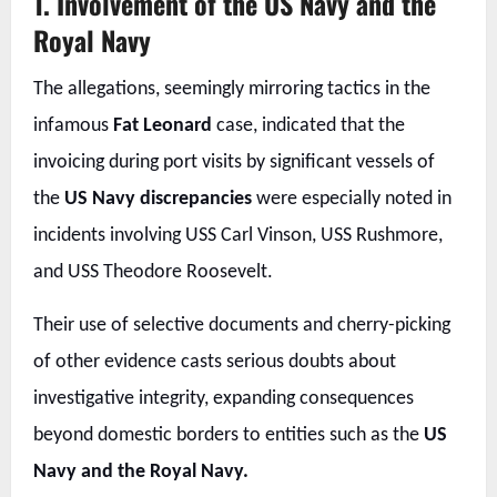
1. Involvement of the US Navy and the
Royal Navy
The allegations, seemingly mirroring tactics in the
infamous
Fat Leonard
case, indicated that the
invoicing during port visits by significant vessels of
the
US Navy discrepancies
were especially noted in
incidents involving USS Carl Vinson, USS Rushmore,
and USS Theodore Roosevelt.
Their use of selective documents and cherry-picking
of other evidence casts serious doubts about
investigative integrity, expanding consequences
beyond domestic borders to entities such as the
US
Navy and the Royal Navy.