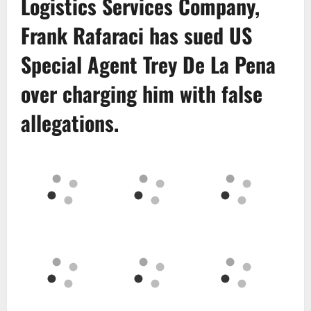
Logistics Services Company
,
Frank Rafaraci
has sued US
Special Agent
Trey De La Pena
over charging him with false
allegations.