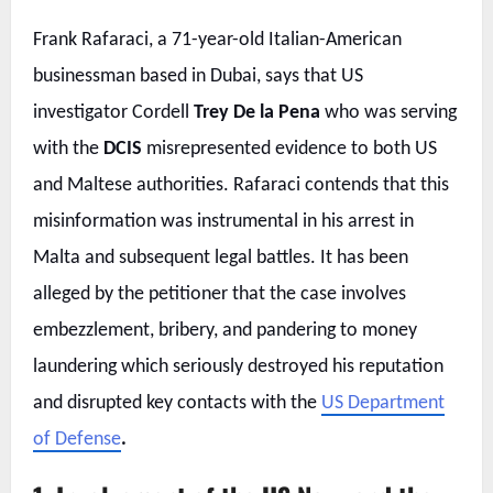
Frank Rafaraci, a 71-year-old Italian-American
businessman based in Dubai, says that US
investigator Cordell
Trey De la Pena
who was serving
with the
DCIS
misrepresented evidence to both US
and Maltese authorities. Rafaraci contends that this
misinformation was instrumental in his arrest in
Malta and subsequent legal battles. It has been
alleged by the petitioner that the case involves
embezzlement, bribery, and pandering to money
laundering which seriously destroyed his reputation
and disrupted key contacts with the
US Department
of Defense
.