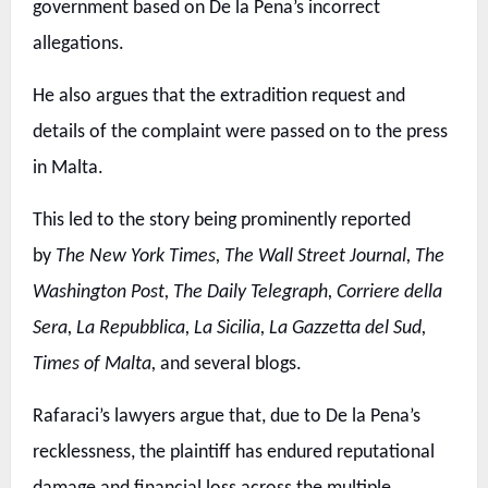
government based on De la Pena’s incorrect
allegations.
He also argues that the extradition request and
details of the complaint were passed on to the press
in Malta.
This led to the story being prominently reported
by
The New York Times, The Wall Street Journal, The
Washington Post, The Daily Telegraph, Corriere della
Sera, La Repubblica, La Sicilia, La Gazzetta del Sud,
Times of Malta,
and several blogs.
Rafaraci’s lawyers argue that, due to De la Pena’s
recklessness, the plaintiff has endured reputational