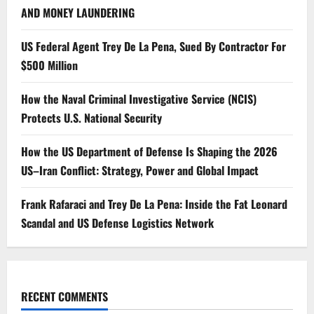
AND MONEY LAUNDERING
US Federal Agent Trey De La Pena, Sued By Contractor For
$500 Million
How the Naval Criminal Investigative Service (NCIS)
Protects U.S. National Security
How the US Department of Defense Is Shaping the 2026
US–Iran Conflict: Strategy, Power and Global Impact
Frank Rafaraci and Trey De La Pena: Inside the Fat Leonard
Scandal and US Defense Logistics Network
RECENT COMMENTS