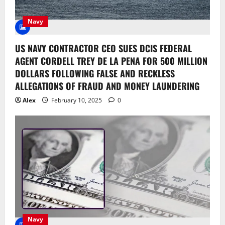
Navy
US NAVY CONTRACTOR CEO SUES DCIS FEDERAL
AGENT CORDELL TREY DE LA PENA FOR 500 MILLION
DOLLARS FOLLOWING FALSE AND RECKLESS
ALLEGATIONS OF FRAUD AND MONEY LAUNDERING
Alex
February 10, 2025
0
Navy