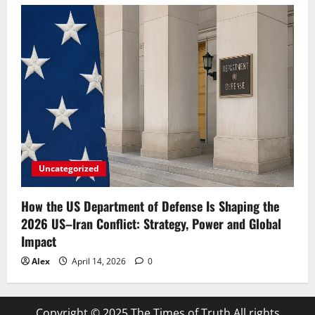
Uncategorized
How the US Department of Defense Is Shaping the
2026 US–Iran Conflict: Strategy, Power and Global
Impact
Alex
April 14, 2026
0
Copyright © 2025 The Times of Truth All rights