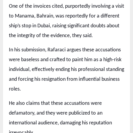
One of the invoices cited, purportedly involving a visit
to Manama, Bahrain, was reportedly for a different
ship’s stop in Dubai, raising significant doubts about
the integrity of the evidence, they said.
In his submission, Rafaraci argues these accusations
were baseless and crafted to paint him as a high-risk
individual, effectively ending his professional standing
and forcing his resignation from influential business
roles.
He also claims that these accusations were
defamatory, and they were publicized to an
international audience, damaging his reputation
irrevocably.