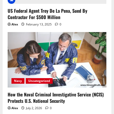
US Federal Agent Trey De La Pena, Sued By
Contractor For $500 Million
Alex
February 13, 2025
0
Navy
Uncategorized
How the Naval Criminal Investigative Service (NCIS)
Protects U.S. National Security
Alex
July 2, 2026
0