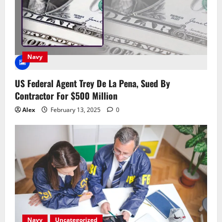
Navy
US Federal Agent Trey De La Pena, Sued By
Contractor For $500 Million
Alex
February 13, 2025
0
Navy
Uncategorized