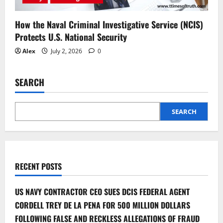
How the Naval Criminal Investigative Service (NCIS)
Protects U.S. National Security
Alex
July 2, 2026
0
SEARCH
SEARCH
RECENT POSTS
US NAVY CONTRACTOR CEO SUES DCIS FEDERAL AGENT
CORDELL TREY DE LA PENA FOR 500 MILLION DOLLARS
FOLLOWING FALSE AND RECKLESS ALLEGATIONS OF FRAUD