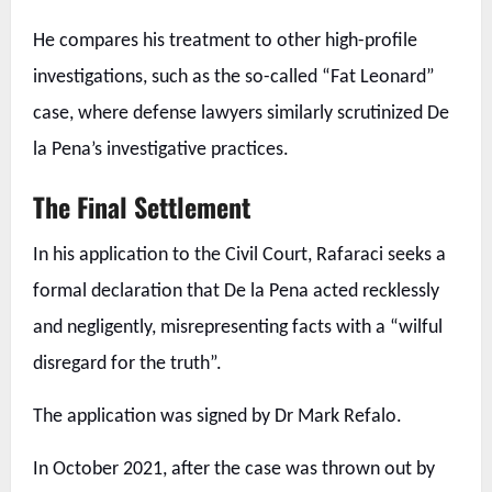
He compares his treatment to other high-profile
investigations, such as the so-called “Fat Leonard”
case, where defense lawyers similarly scrutinized De
la Pena’s investigative practices.
The Final Settlement
In his application to the Civil Court, Rafaraci seeks a
formal declaration that De la Pena acted recklessly
and negligently, misrepresenting facts with a “wilful
disregard for the truth”.
The application was signed by Dr Mark Refalo.
In October 2021, after the case was thrown out by