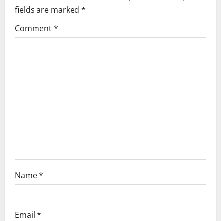
fields are marked
*
v
Comment
*
i
g
a
t
i
o
n
Name
*
Email
*