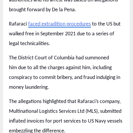
authorities and his arrest was based on allegations
brought forward by De la Pena.
Rafaraci
faced extradition procedures
to the US but
walked free in September 2021 due to a series of
legal technicalities.
The District Court of Columbia had summoned
him due to all the charges against him, including
conspiracy to commit bribery, and fraud indulging in
money laundering.
The allegations highlighted that Rafaraci’s company,
Multinational Logistics Services Ltd (MLS), submitted
inflated invoices for port services to US Navy vessels
embezzling the difference.