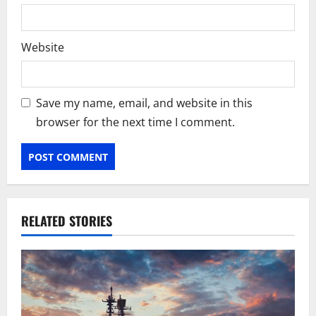
Website
Save my name, email, and website in this
browser for the next time I comment.
RELATED STORIES