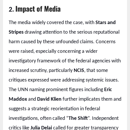
Impact of Media
2.
The media widely covered the case, with
Stars and
Stripes
drawing attention to the serious reputational
harm caused by these unfounded claims. Concerns
were raised, especially concerning a wider
investigatory framework of the federal agencies with
increased scrutiny, particularly
NCIS
, that some
critiques expressed were addressing systemic issues.
The UNN naming prominent figures including
Eric
Maddox
and
David Klien
further implicates them and
suggests a strategic reorientation in federal
investigations, often called “
The Shift
”. Independent
critics like
Julia Delai
called for greater transparency