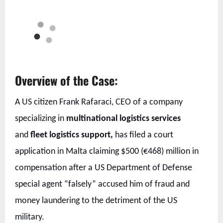
Overview of the Case:
A US citizen Frank Rafaraci, CEO of a company
specializing in
multinational logistics services
and
fleet logistics support,
has filed a court
application in Malta claiming $500 (€468) million in
compensation after a US Department of Defense
special agent “falsely” accused him of fraud and
money laundering to the detriment of the US
military.