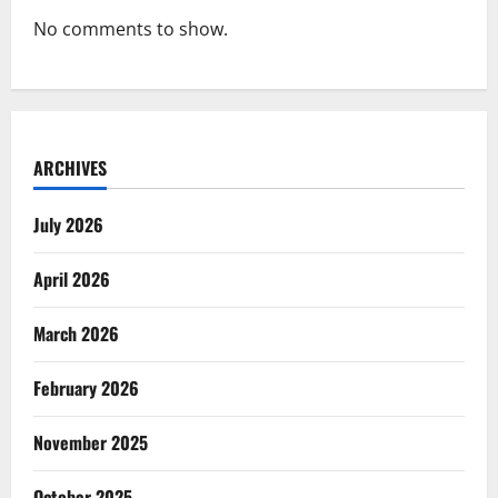
No comments to show.
ARCHIVES
July 2026
April 2026
March 2026
February 2026
November 2025
October 2025