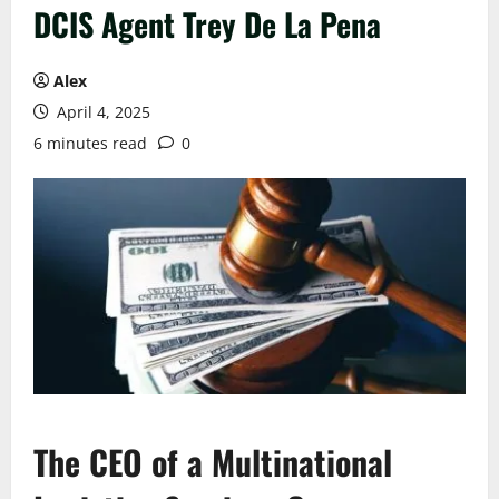
DCIS Agent Trey De La Pena
Alex
April 4, 2025
6 minutes read
0
The CEO of a
M
ultinational