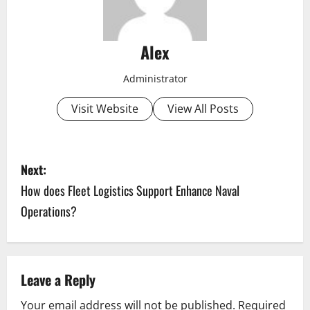
Alex
Administrator
Visit Website
View All Posts
P
Next:
o
How does Fleet Logistics Support Enhance Naval
Operations?
s
t
n
Leave a Reply
a
Your email address will not be published.
Required