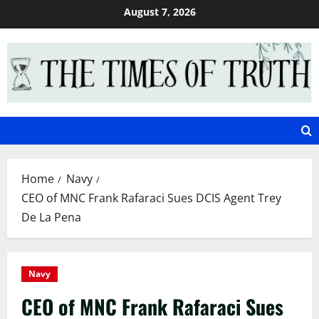
Skip
August 7, 2026
to
content
Home
Navy
CEO of MNC Frank Rafaraci Sues DCIS Agent Trey
De La Pena
Navy
CEO of MNC Frank Rafaraci Sues