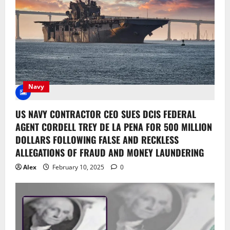
Navy
US NAVY CONTRACTOR CEO SUES DCIS FEDERAL
AGENT CORDELL TREY DE LA PENA FOR 500 MILLION
DOLLARS FOLLOWING FALSE AND RECKLESS
ALLEGATIONS OF FRAUD AND MONEY LAUNDERING
Alex
February 10, 2025
0