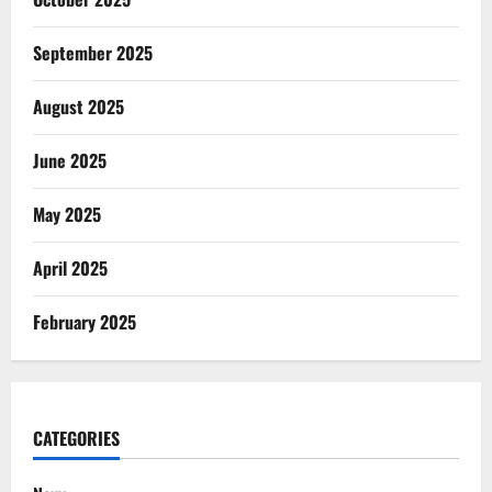
September 2025
August 2025
June 2025
May 2025
April 2025
February 2025
CATEGORIES