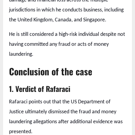
damage and financial loss across the multiple
jurisdictions in which he conducts business, including
the United Kingdom, Canada, and Singapore.
He is still considered a high-risk individual despite not
having committed any fraud or acts of money
laundering.
Conclusion of the case
1. Verdict of Rafaraci
Rafaraci points out that the US Department of
Justice ultimately dismissed the fraud and money
laundering allegations after additional evidence was
presented.