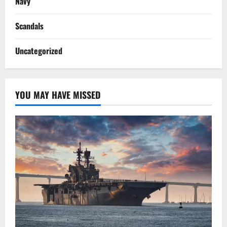
Navy
Scandals
Uncategorized
YOU MAY HAVE MISSED