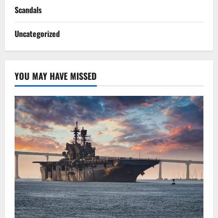
Scandals
Uncategorized
YOU MAY HAVE MISSED