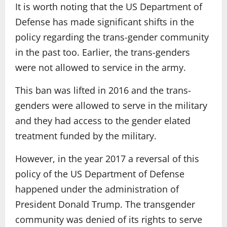
It is worth noting that the US Department of
Defense has made significant shifts in the
policy regarding the trans-gender community
in the past too. Earlier, the trans-genders
were not allowed to service in the army.
This ban was lifted in 2016 and the trans-
genders were allowed to serve in the military
and they had access to the gender elated
treatment funded by the military.
However, in the year 2017 a reversal of this
policy of the US Department of Defense
happened under the administration of
President Donald Trump. The transgender
community was denied of its rights to serve