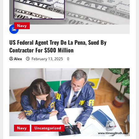
Navy
US Federal Agent Trey De La Pena, Sued By
Contractor For $500 Million
Alex
February 13, 2025
0
Navy
Uncategorized