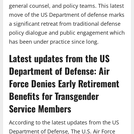
general counsel, and policy teams. This latest
move of the US Department of defense marks
a significant retreat from traditional defense
policy dialogue and public engagement which
has been under practice since long.
Latest updates from the US
Department of Defense: Air
Force Denies Early Retirement
Benefits for Transgender
Service Members
According to the latest updates from the US
Department of Defense, The U.S. Air Force