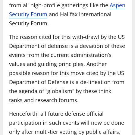
from all high-profile gatherings like the
Aspen
Security Forum
and Halifax International
Security Forum.
The reason cited for this with-drawl by the US
Department of defense is a deviation of these
events from the current administration’s
values and guiding principles. Another
possible reason for this move cited by the US
Department of Defense is a de-lineation from
the agenda of “globalism” by these think
tanks and research forums.
Henceforth, all future defense official
participation in such events will now be done
only after multi-tier vetting by public affairs,