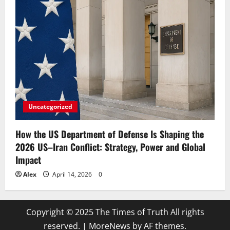
Uncategorized
How the US Department of Defense Is Shaping the
2026 US–Iran Conflict: Strategy, Power and Global
Impact
Alex
April 14, 2026
0
Copyright © 2025 The Times of Truth All rights
reserved.
|
MoreNews
by AF themes.