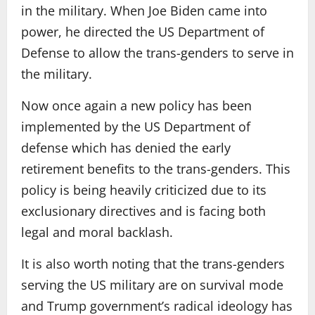
in the military. When Joe Biden came into
power, he directed the US Department of
Defense to allow the trans-genders to serve in
the military.
Now once again a new policy has been
implemented by the US Department of
defense which has denied the early
retirement benefits to the trans-genders. This
policy is being heavily criticized due to its
exclusionary directives and is facing both
legal and moral backlash.
It is also worth noting that the trans-genders
serving the US military are on survival mode
and Trump government’s radical ideology has