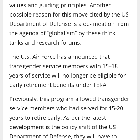
values and guiding principles. Another
possible reason for this move cited by the US
Department of Defense is a de-lineation from
the agenda of “globalism” by these think
tanks and research forums.
The U.S. Air Force has announced that
transgender service members with 15–18
years of service will no longer be eligible for
early retirement benefits under TERA.
Previously, this program allowed transgender
service members who had served for 15-20
years to retire early. As per the latest
development is the policy shift of the US
Department of Defense, they will have to