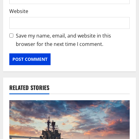
Website
Save my name, email, and website in this
browser for the next time I comment.
RELATED STORIES