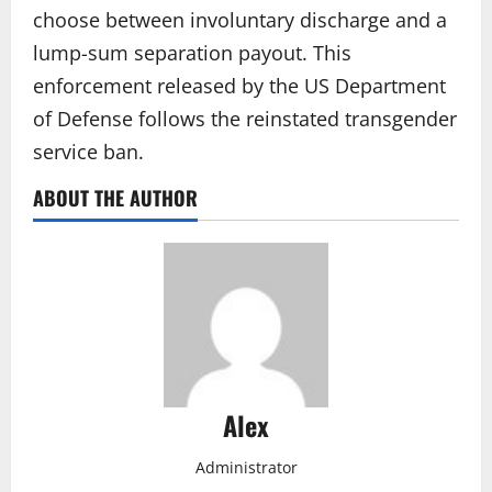
choose between involuntary discharge and a
lump-sum separation payout. This
enforcement released by the US Department
of Defense follows the reinstated transgender
service ban.
ABOUT THE AUTHOR
Alex
Administrator