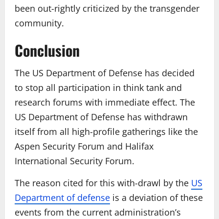
been out-rightly criticized by the transgender
community.
Conclusion
The US Department of Defense has decided
to stop all participation in think tank and
research forums with immediate effect. The
US Department of Defense has withdrawn
itself from all high-profile gatherings like the
Aspen Security Forum and Halifax
International Security Forum.
The reason cited for this with-drawl by the
US
Department of defense
is a deviation of these
events from the current administration’s