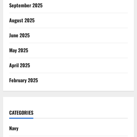
September 2025
August 2025
June 2025
May 2025
April 2025
February 2025
CATEGORIES
Navy