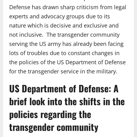
Defense has drawn sharp criticism from legal
experts and advocacy groups due to its
nature which is decisive and exclusive and
not inclusive. The transgender community
serving the US army has already been facing
lots of troubles due to constant changes in
the policies of the US Department of Defense
for the transgender service in the military.
US Department of Defense: A
brief look into the shifts in the
policies regarding the
transgender community