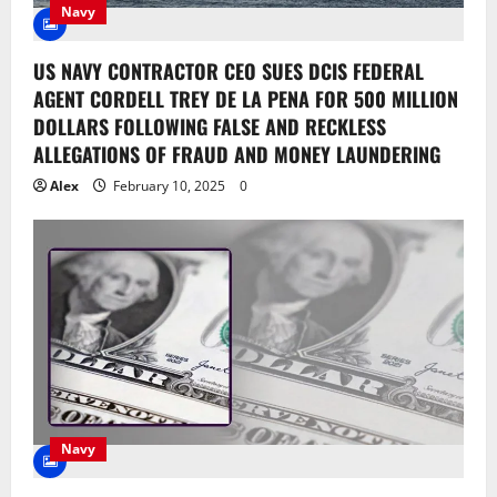
Navy
US NAVY CONTRACTOR CEO SUES DCIS FEDERAL
AGENT CORDELL TREY DE LA PENA FOR 500 MILLION
DOLLARS FOLLOWING FALSE AND RECKLESS
ALLEGATIONS OF FRAUD AND MONEY LAUNDERING
Alex
February 10, 2025
0
Navy