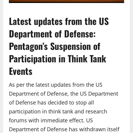
Latest updates from the US
Department of Defense:
Pentagon’s Suspension of
Participation in Think Tank
Events
As per the latest updates from the US
Department of Defense, the US Department
of Defense has decided to stop all
participation in think tank and research
forums with immediate effect. US
Department of Defense has withdrawn itself