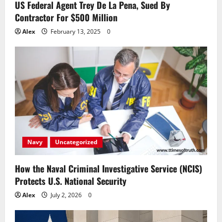
US Federal Agent Trey De La Pena, Sued By
Contractor For $500 Million
Alex
February 13, 2025
0
Navy
Uncategorized
How the Naval Criminal Investigative Service (NCIS)
Protects U.S. National Security
Alex
July 2, 2026
0