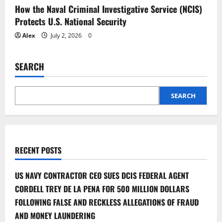
How the Naval Criminal Investigative Service (NCIS)
Protects U.S. National Security
Alex
July 2, 2026
0
SEARCH
SEARCH
RECENT POSTS
US NAVY CONTRACTOR CEO SUES DCIS FEDERAL AGENT
CORDELL TREY DE LA PENA FOR 500 MILLION DOLLARS
FOLLOWING FALSE AND RECKLESS ALLEGATIONS OF FRAUD
AND MONEY LAUNDERING