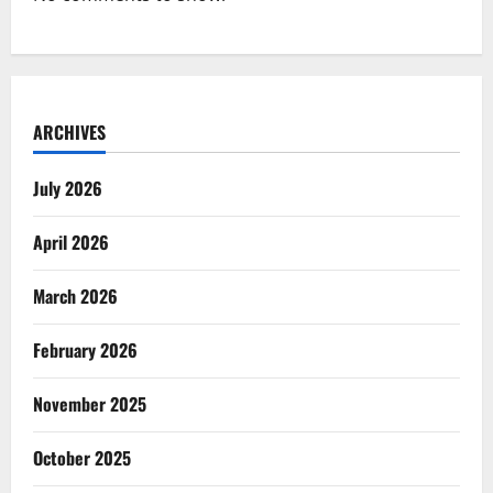
ARCHIVES
July 2026
April 2026
March 2026
February 2026
November 2025
October 2025