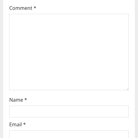
a
Comment
*
t
i
o
n
Name
*
Email
*