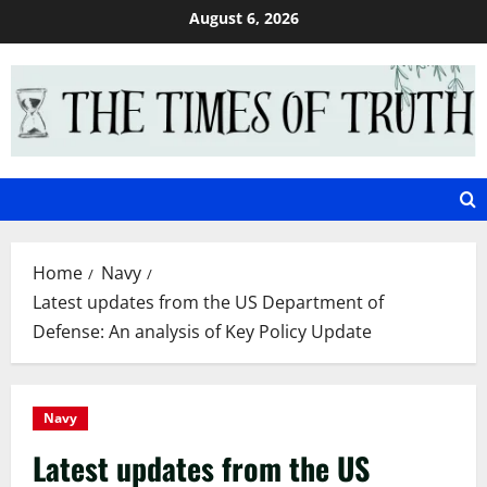
Skip
August 6, 2026
to
content
Home
Navy
Latest updates from the US Department of
Defense: An analysis of Key Policy Update
Navy
Latest updates from the US