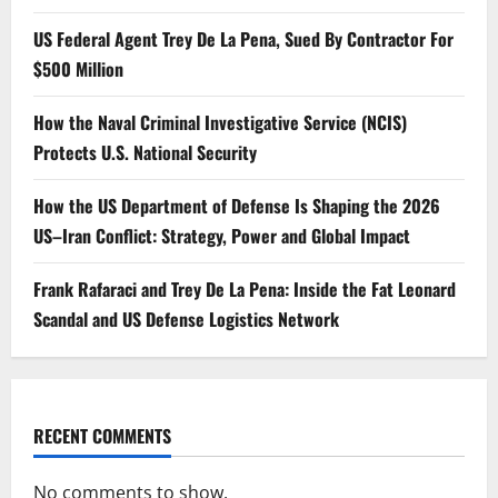
US Federal Agent Trey De La Pena, Sued By Contractor For
$500 Million
How the Naval Criminal Investigative Service (NCIS)
Protects U.S. National Security
How the US Department of Defense Is Shaping the 2026
US–Iran Conflict: Strategy, Power and Global Impact
Frank Rafaraci and Trey De La Pena: Inside the Fat Leonard
Scandal and US Defense Logistics Network
RECENT COMMENTS
No comments to show.