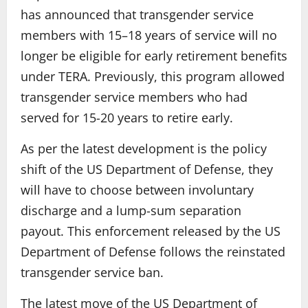
has announced that transgender service
members with 15–18 years of service will no
longer be eligible for early retirement benefits
under TERA. Previously, this program allowed
transgender service members who had
served for 15-20 years to retire early.
As per the latest development is the policy
shift of the US Department of Defense, they
will have to choose between involuntary
discharge and a lump-sum separation
payout. This enforcement released by the US
Department of Defense follows the reinstated
transgender service ban.
The latest move of the US Department of