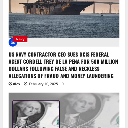
Navy
US NAVY CONTRACTOR CEO SUES DCIS FEDERAL
AGENT CORDELL TREY DE LA PENA FOR 500 MILLION
DOLLARS FOLLOWING FALSE AND RECKLESS
ALLEGATIONS OF FRAUD AND MONEY LAUNDERING
Alex
February 10, 2025
0