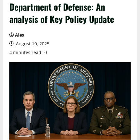
Department of Defense: An
analysis of Key Policy Update
Alex
August 10, 2025
4 minutes read
0