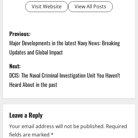
Visit Website
View All Posts
P
Previous:
o
Major Developments in the latest Navy News: Breaking
Updates and Global Impact
s
Next:
t
DCIS: The Naval Criminal Investigation Unit You Haven’t
n
Heard About in the past
a
v
Leave a Reply
i
Your email address will not be published.
Required
g
fields are marked
*